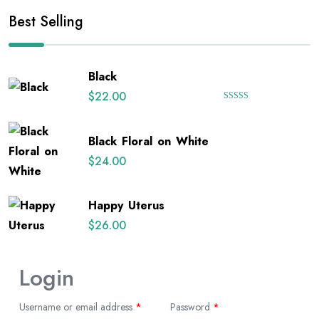
Best Selling
Black
$
22.00
Rated
5.00
out of 5
Black Floral on White
$
24.00
Happy Uterus
$
26.00
Login
Username or email address
*
Password
*