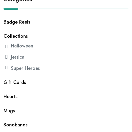
Badge Reels
Collections
Halloween
Jessica
Super Heroes
Gift Cards
Hearts
Mugs
Sonobands