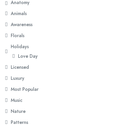
Anatomy
Animals
Awareness
Florals
Holidays
Love Day
Licensed
Luxury
Most Popular
Music
Nature
Patterns