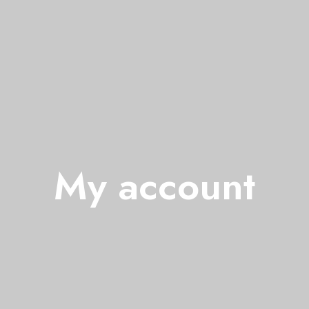
My account