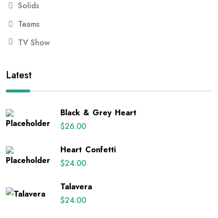
Solids
Teams
TV Show
Latest
Black & Grey Heart
$
26.00
Heart Confetti
$
24.00
Talavera
$
24.00