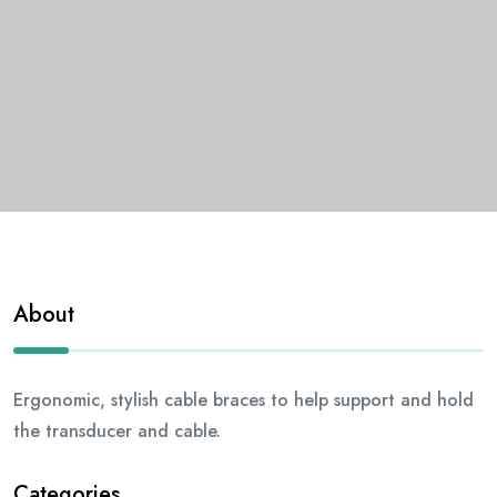
About
Ergonomic, stylish cable braces to help support and hold
the transducer and cable.
Categories