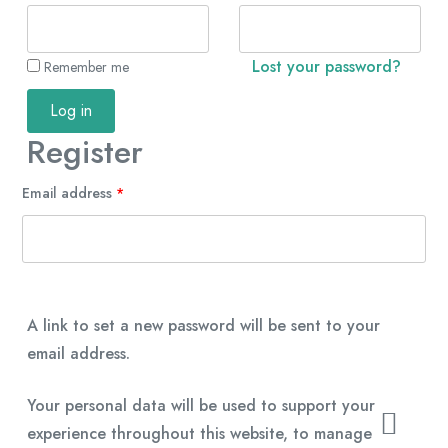
Lost your password?
Remember me
Log in
Register
Email address
*
A link to set a new password will be sent to your
email address.
Your personal data will be used to support your
experience throughout this website, to manage