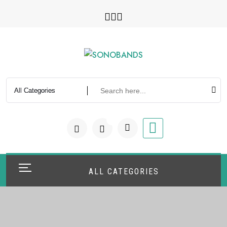
0
ALL CATEGORIES