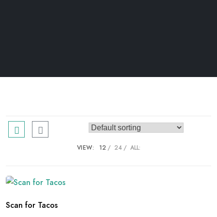
VIEW:
12
24
ALL:
Scan for Tacos