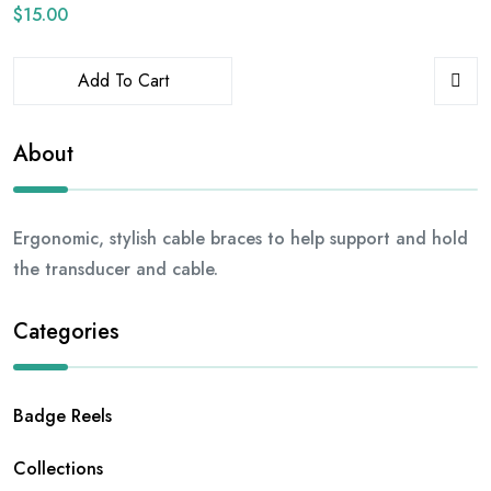
$
15.00
Add To Cart
About
Ergonomic, stylish cable braces to help support and hold
the transducer and cable.
Categories
Badge Reels
Collections