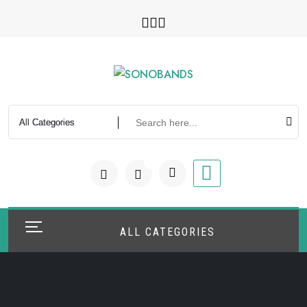
Skip
to
content
0
ALL CATEGORIES