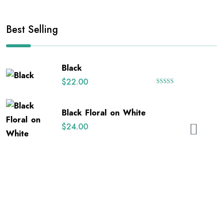
Best Selling
Black
$
22.00
Rated
5.00
out of 5
Black Floral on White
$
24.00
Happy Uterus
$
26.00