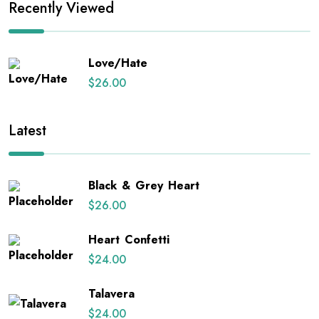
Recently Viewed
Love/Hate
$
26.00
Latest
Black & Grey Heart
$
26.00
Heart Confetti
$
24.00
Talavera
$
24.00