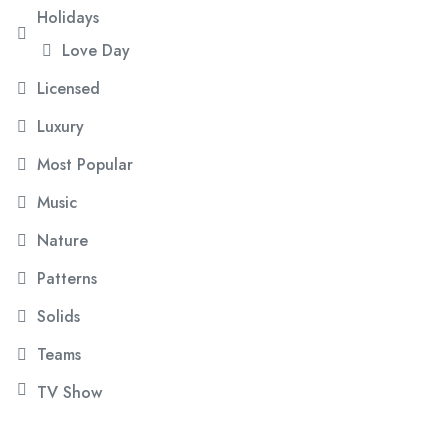
Holidays
Love Day
Licensed
Luxury
Most Popular
Music
Nature
Patterns
Solids
Teams
TV Show