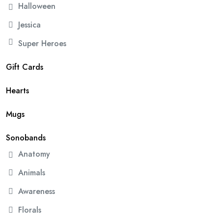
Halloween
Jessica
Super Heroes
Gift Cards
Hearts
Mugs
Sonobands
Anatomy
Animals
Awareness
Florals