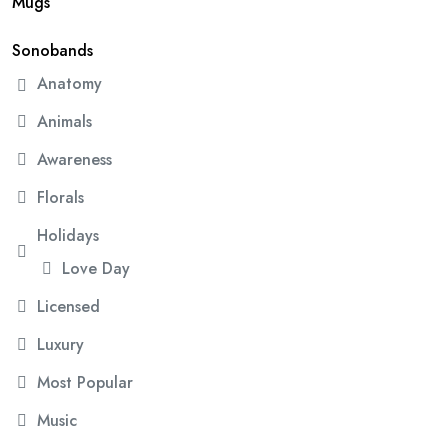
Mugs
Sonobands
Anatomy
Animals
Awareness
Florals
Holidays
Love Day
Licensed
Luxury
Most Popular
Music