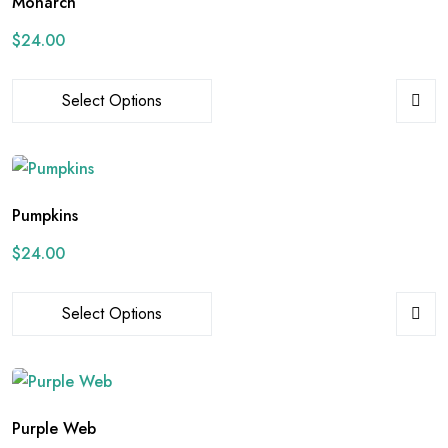
Monarch
$
24.00
Select Options
Pumpkins
$
24.00
Select Options
Purple Web