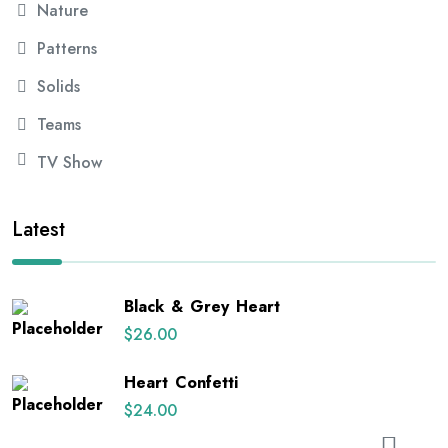
Nature
Patterns
Solids
Teams
TV Show
Latest
Black & Grey Heart
$
26.00
Heart Confetti
$
24.00