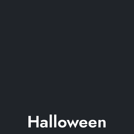
Halloween