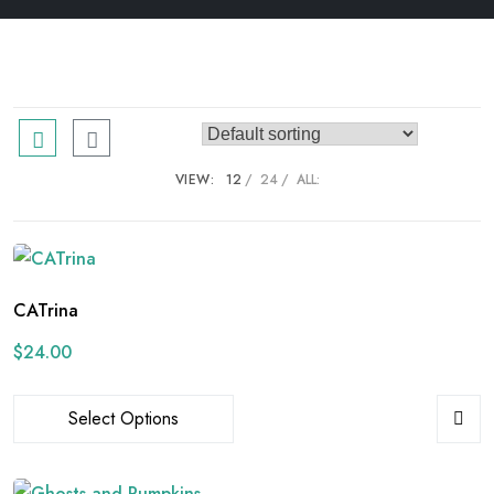
VIEW:
12
24
ALL:
CATrina
$
24.00
Select Options