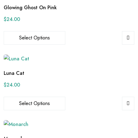
Glowing Ghost On Pink
$
24.00
Select Options
Luna Cat
$
24.00
Select Options