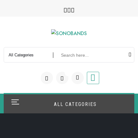
Skip
to
content
0
ALL CATEGORIES