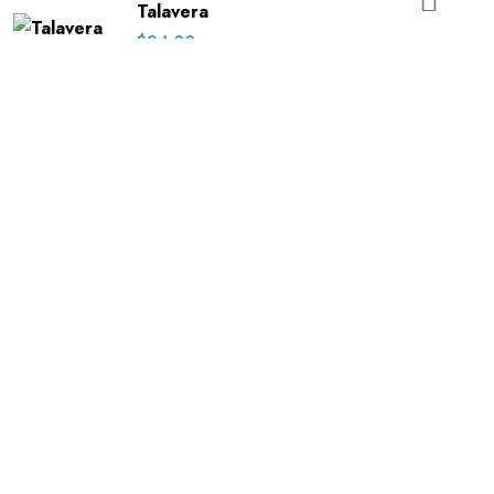
Talavera
$
24.00
Best Selling
Black
$
22.00
Rated
5.00
out of 5
Black Floral on White
$
24.00
Happy Uterus
$
26.00