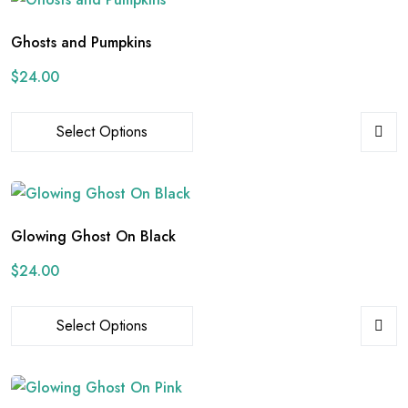
Ghosts and Pumpkins
$
24.00
Select Options
Glowing Ghost On Black
$
24.00
Select Options