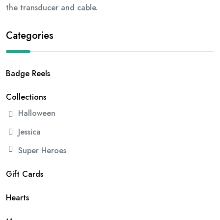
the transducer and cable.
Categories
Badge Reels
Collections
Halloween
Jessica
Super Heroes
Gift Cards
Hearts