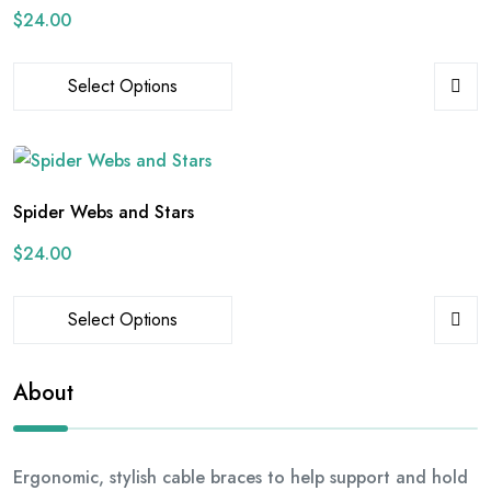
$
24.00
Select Options
Spider Webs and Stars
$
24.00
Select Options
About
Ergonomic, stylish cable braces to help support and hold