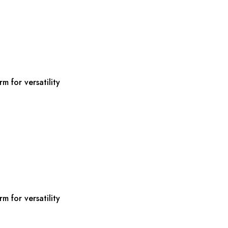
m for versatility
m for versatility