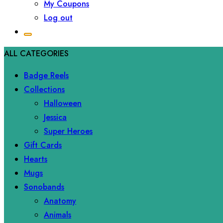
My Coupons
Log out
ALL CATEGORIES
Badge Reels
Collections
Halloween
Jessica
Super Heroes
Gift Cards
Hearts
Mugs
Sonobands
Anatomy
Animals