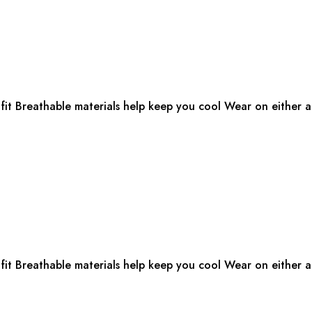
fit Breathable materials help keep you cool Wear on either ar
fit Breathable materials help keep you cool Wear on either ar