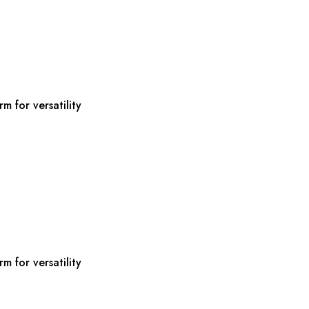
m for versatility
m for versatility