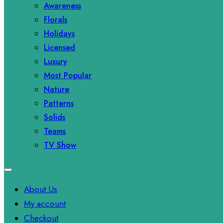
Awareness
Florals
Holidays
Licensed
Luxury
Most Popular
Nature
Patterns
Solids
Teams
TV Show
About Us
My account
Checkout