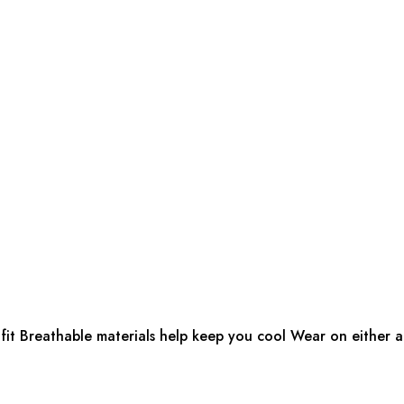
fit Breathable materials help keep you cool Wear on either ar