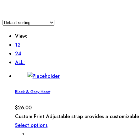
View:
12
24
ALL:
Black & Grey Heart
$
26.00
Custom Print Adjustable strap provides a customizable 
Select options