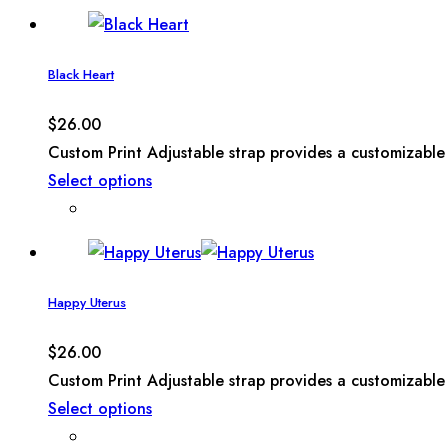
Black Heart
$
26.00
Custom Print Adjustable strap provides a customizable 
Select options
Happy Uterus
$
26.00
Custom Print Adjustable strap provides a customizable 
Select options