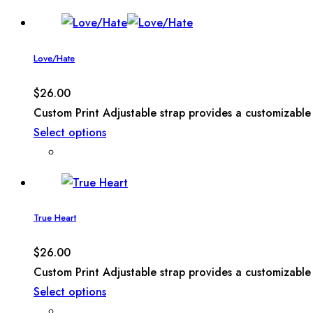
Love/Hate
$
26.00
Custom Print Adjustable strap provides a customizable 
Select options
True Heart
$
26.00
Custom Print Adjustable strap provides a customizable 
Select options