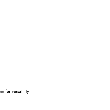
m for versatility