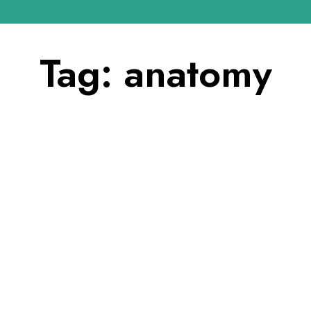
Tag:
anatomy