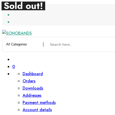
Sold out!
Sold out!
Skip
to
content
0
Dashboard
Orders
Downloads
Addresses
Payment methods
Account details