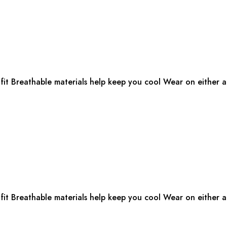
fit Breathable materials help keep you cool Wear on either ar
fit Breathable materials help keep you cool Wear on either ar