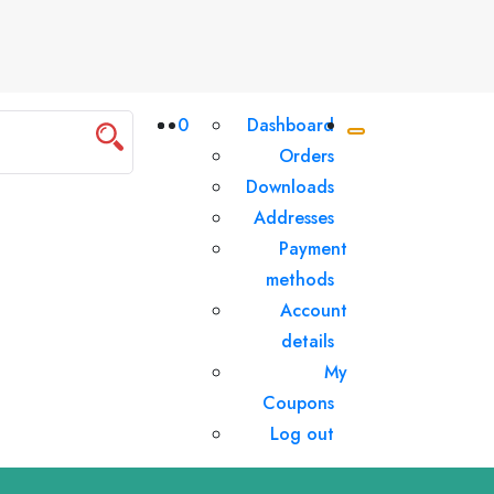
0
Dashboard
Orders
Downloads
Addresses
Payment
methods
Account
details
My
Coupons
Log out