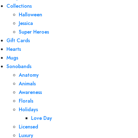
Collections
Halloween
Jessica
Super Heroes
Gift Cards
Hearts
Mugs
Sonobands
Anatomy
Animals
Awareness
Florals
Holidays
Love Day
Licensed
Luxury