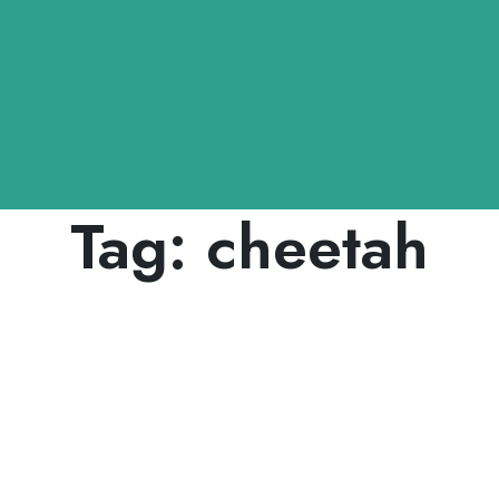
Tag:
cheetah