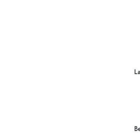
La
Be