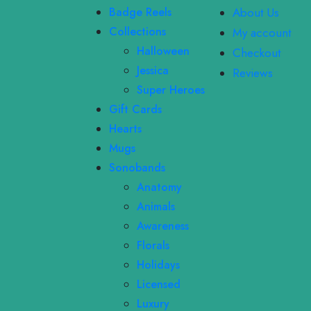
Badge Reels
About Us
Collections
My account
Halloween
Checkout
Jessica
Reviews
Super Heroes
Gift Cards
Hearts
Mugs
Sonobands
Anatomy
Animals
Awareness
Florals
Holidays
Licensed
Luxury