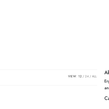
A
VIEW:
12
24
ALL:
Er
an
C