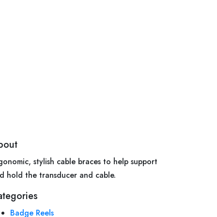
bout
gonomic, stylish cable braces to help support
d hold the transducer and cable.
ategories
Badge Reels