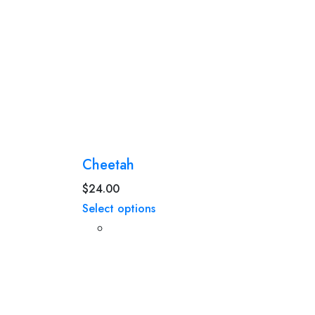
Cheetah
$
24.00
Select options