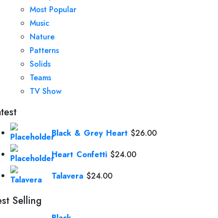
Most Popular
Music
Nature
Patterns
Solids
Teams
TV Show
test
Black & Grey Heart
$
26.00
Heart Confetti
$
24.00
Talavera
$
24.00
st Selling
Black