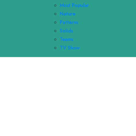
Most Popular
Nature
Patterns
Solids
Teams
TV Show