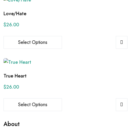
Love/Hate
$
26.00
Select Options
True Heart
$
26.00
Select Options
About