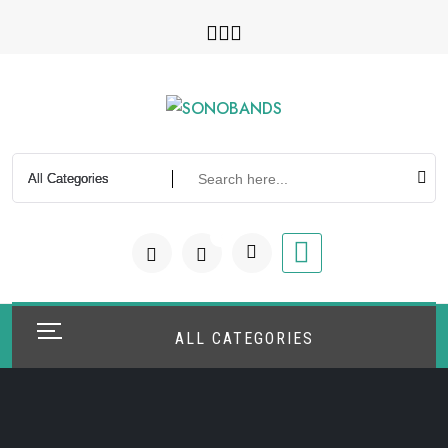
Skip
to
content
0
ALL CATEGORIES