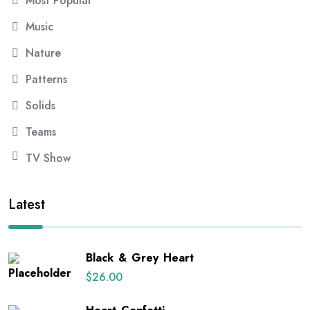
Most Popular
Music
Nature
Patterns
Solids
Teams
TV Show
Latest
Black & Grey Heart
$
26.00