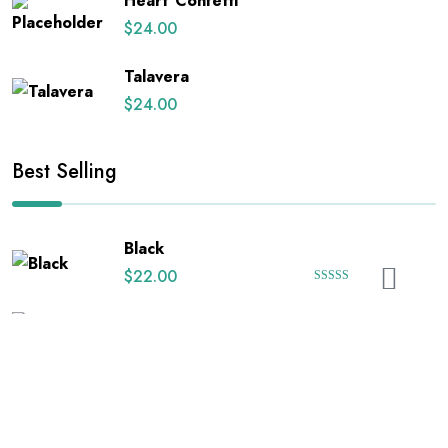
Heart Confetti
$
24.00
Talavera
$
24.00
Best Selling
Black
$
22.00
Rated
5.00
out of 5
Black Floral on White
$
24.00
Happy Uterus