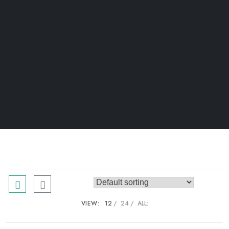
VIEW:
12
24
ALL: