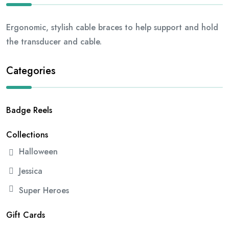
Ergonomic, stylish cable braces to help support and hold
the transducer and cable.
Categories
Badge Reels
Collections
Halloween
Jessica
Super Heroes
Gift Cards