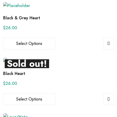
Black & Grey Heart
$
26.00
Select Options
Sold out!
Black Heart
$
26.00
Select Options