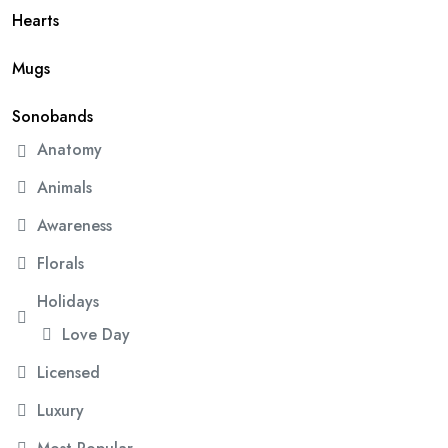
Hearts
Mugs
Sonobands
Anatomy
Animals
Awareness
Florals
Holidays
Love Day
Licensed
Luxury