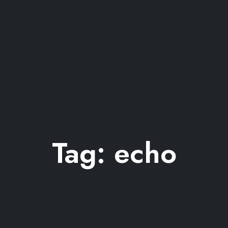
Tag:
echo