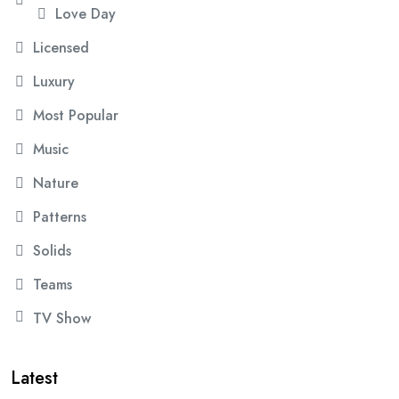
Love Day
Licensed
Luxury
Most Popular
Music
Nature
Patterns
Solids
Teams
TV Show
Latest