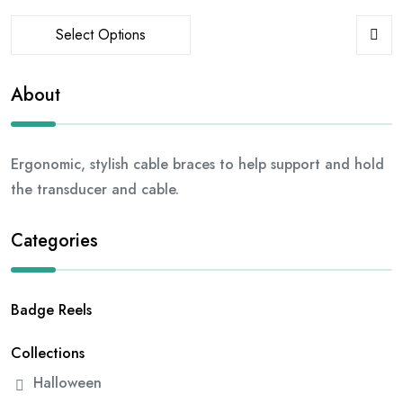
Select Options
About
Ergonomic, stylish cable braces to help support and hold
the transducer and cable.
Categories
Badge Reels
Collections
Halloween