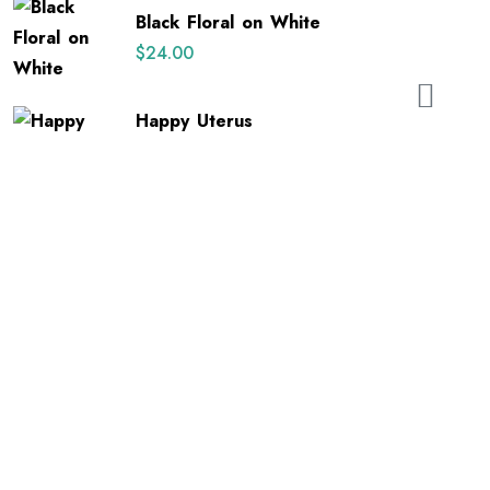
out of 5
Black Floral on White
$
24.00
Happy Uterus
$
26.00
E-mail: orders@sonobands.com