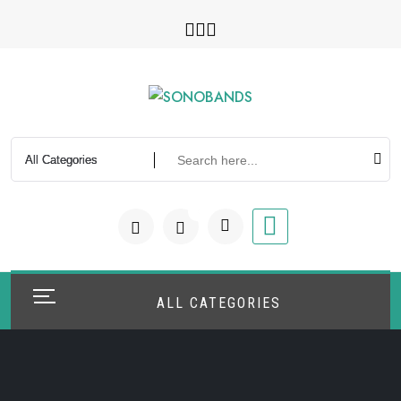
Skip
to
content
0
ALL CATEGORIES