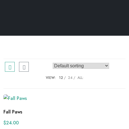
VIEW:
12
24
ALL:
Fall Paws
$
24.00