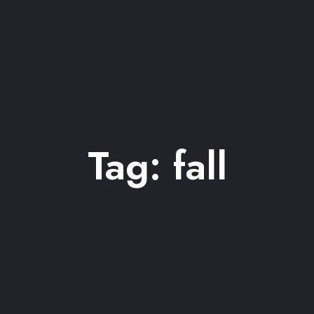
Tag:
fall