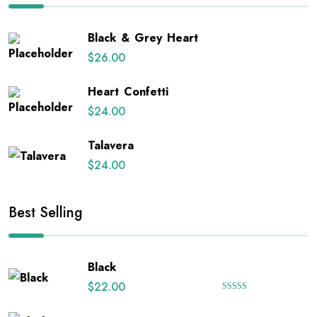
Black & Grey Heart
$
26.00
Heart Confetti
$
24.00
Talavera
$
24.00
Best Selling
Black
$
22.00
Rated
5.00