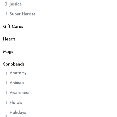
Jessica
Super Heroes
Gift Cards
Hearts
Mugs
Sonobands
Anatomy
Animals
Awareness
Florals
Holidays