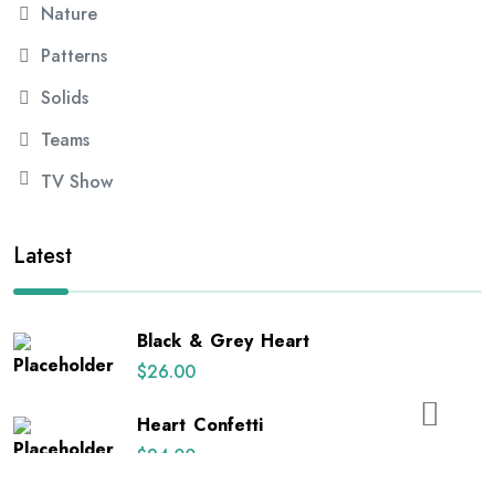
Nature
Patterns
Solids
Teams
TV Show
Latest
Black & Grey Heart
$
26.00
Heart Confetti
$
24.00