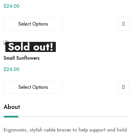
$
24.00
Select Options
Sold out!
Small Sunflowers
$
24.00
Select Options
About
Ergonomic, stylish cable braces to help support and hold