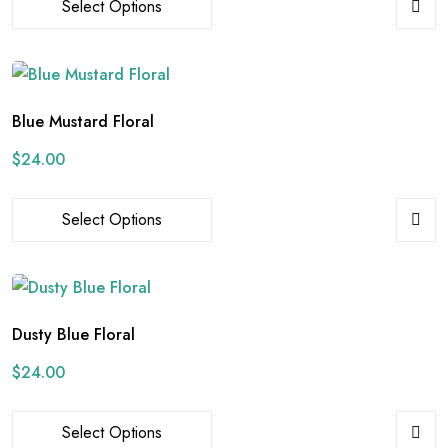
Select Options
Blue Mustard Floral
$
24.00
Select Options
Dusty Blue Floral
$
24.00
Select Options