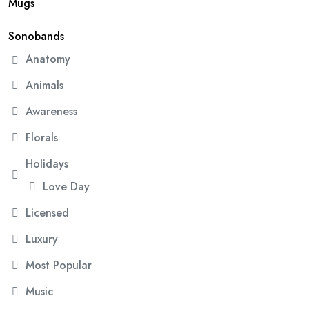
Mugs
Sonobands
Anatomy
Animals
Awareness
Florals
Holidays
Love Day
Licensed
Luxury
Most Popular
Music