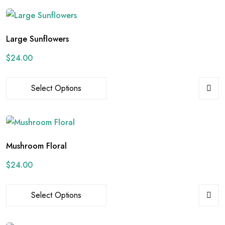
Large Sunflowers
$
24.00
Select Options
Mushroom Floral
$
24.00
Select Options