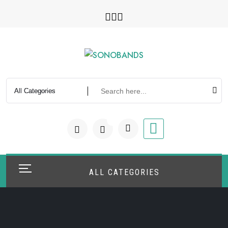
Skip
to
content
0
ALL CATEGORIES