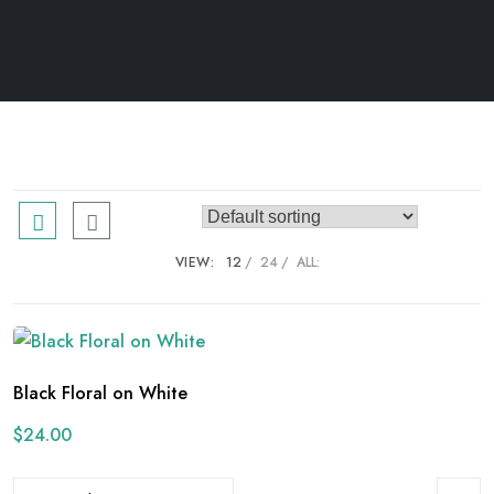
VIEW:
12
24
ALL:
Black Floral on White
$
24.00