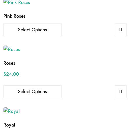
Pink Roses
Select Options
Roses
$
24.00
Select Options
Royal