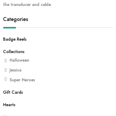
the transducer and cable.
Categories
Badge Reels
Collections
Halloween
Jessica
Super Heroes
Gift Cards
Hearts