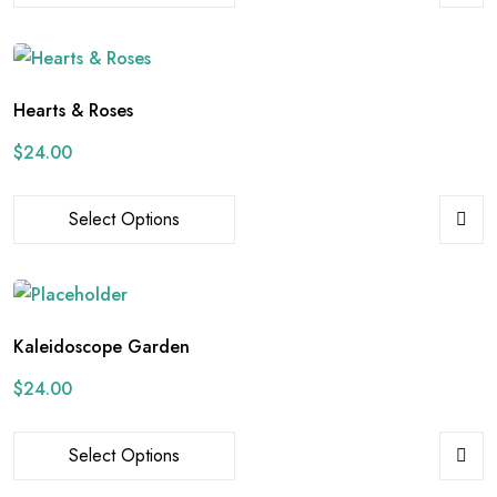
Hearts & Roses
$
24.00
Select Options
Kaleidoscope Garden
$
24.00
Select Options