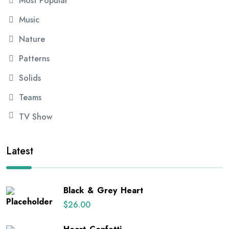
Most Popular
Music
Nature
Patterns
Solids
Teams
TV Show
Latest
Black & Grey Heart
$
26.00