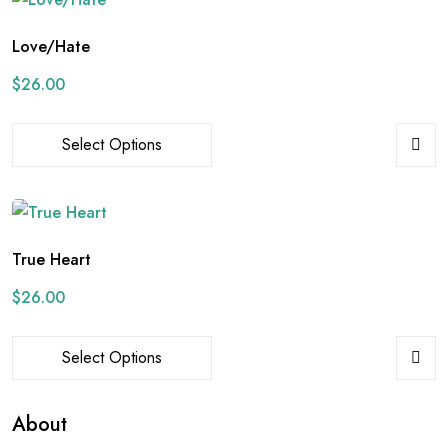
Love/Hate
$
26.00
Select Options
True Heart
$
26.00
Select Options
About