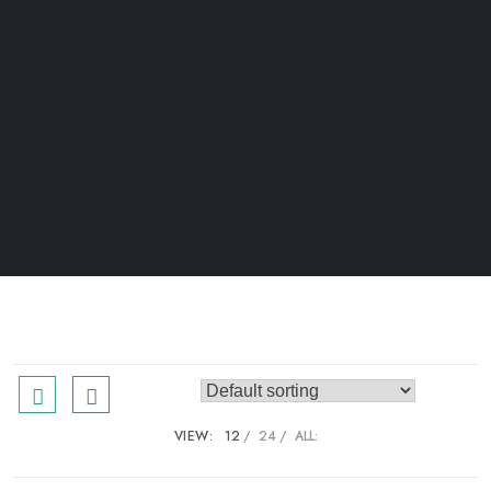
VIEW:
12
24
ALL: