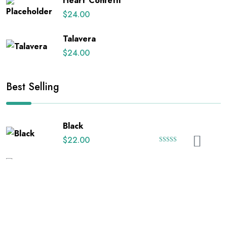
Heart Confetti
$
24.00
Talavera
$
24.00
Best Selling
Black
$
22.00
Rated
5.00
out of 5
Black Floral on White
$
24.00
Happy Uterus