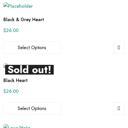
Black & Grey Heart
$
26.00
Select Options
Sold out!
Black Heart
$
26.00
Select Options