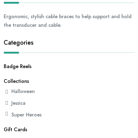
Ergonomic, stylish cable braces to help support and hold
the transducer and cable.
Categories
Badge Reels
Collections
Halloween
Jessica
Super Heroes
Gift Cards