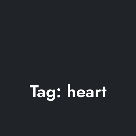
Tag:
heart