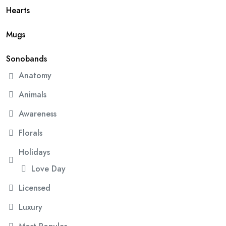
Hearts
Mugs
Sonobands
Anatomy
Animals
Awareness
Florals
Holidays
Love Day
Licensed
Luxury