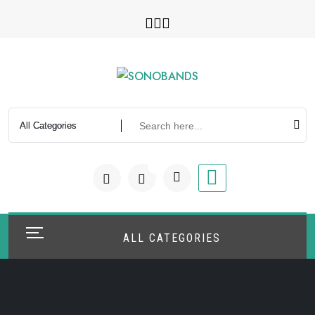
Skip
to
content
0
ALL CATEGORIES