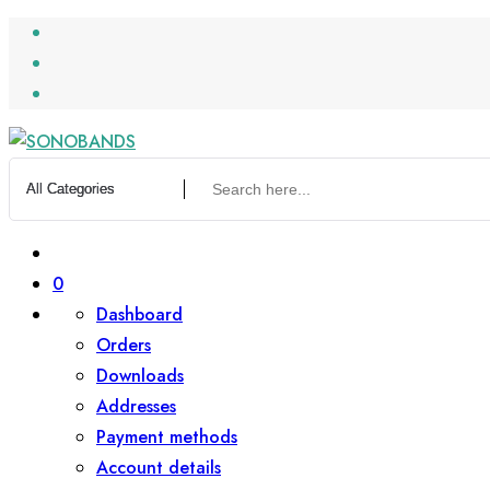
Skip
to
content
0
Dashboard
Orders
Downloads
Addresses
Payment methods
Account details