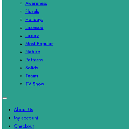
Awareness
Florals
Holidays
Licensed
Luxury
Most Popular
Nature
Patterns
Solids
Teams
TV Show
About Us
My account
Checkout