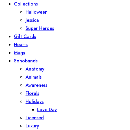
Collections
Halloween
Jessica
Super Heroes
Gift Cards
Hearts
Mugs
Sonobands
Anatomy
Animals
Awareness
Florals
Holidays
Love Day
Licensed
Luxury