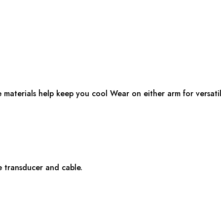
e materials help keep you cool Wear on either arm for versatil
e transducer and cable.