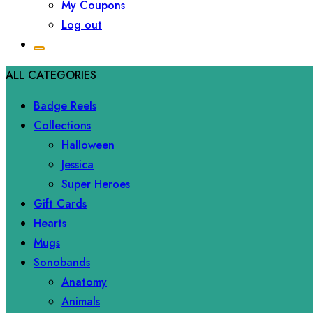
My Coupons
Log out
ALL CATEGORIES
Badge Reels
Collections
Halloween
Jessica
Super Heroes
Gift Cards
Hearts
Mugs
Sonobands
Anatomy
Animals