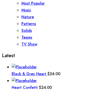
Most Popular
Music
Nature
Patterns
Solids
Teams
TV Show
Latest
Black & Grey Heart
$
26.00
Heart Confetti
$
24.00
Talavera
$
24.00