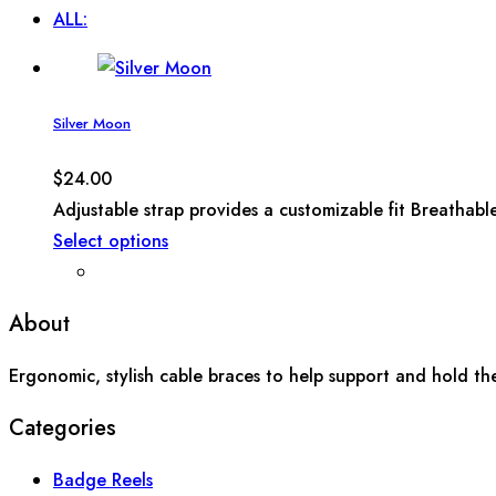
ALL:
Silver Moon
$
24.00
Adjustable strap provides a customizable fit Breathabl
Select options
About
Ergonomic, stylish cable braces to help support and hold th
Categories
Badge Reels