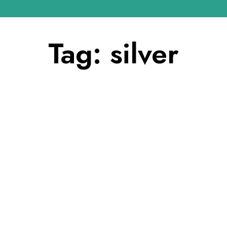
Tag:
silver