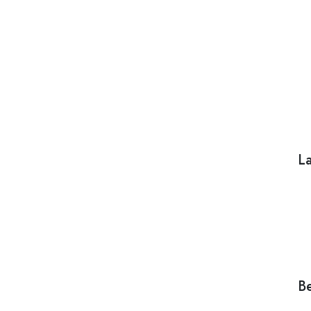
La
Be