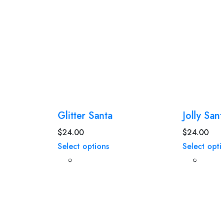
Glitter Santa
Jolly San
$
24.00
$
24.00
Select options
Select opt