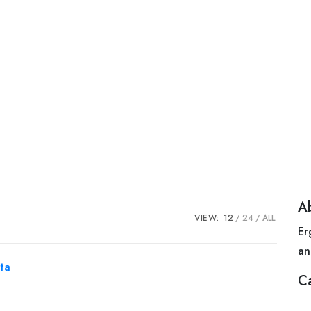
A
VIEW:
12
24
ALL:
Er
an
C