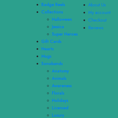
Badge Reels
About Us
Collections
My account
Halloween
Checkout
Jessica
Reviews
Super Heroes
Gift Cards
Hearts
Mugs
Sonobands
Anatomy
Animals
Awareness
Florals
Holidays
Licensed
Luxury