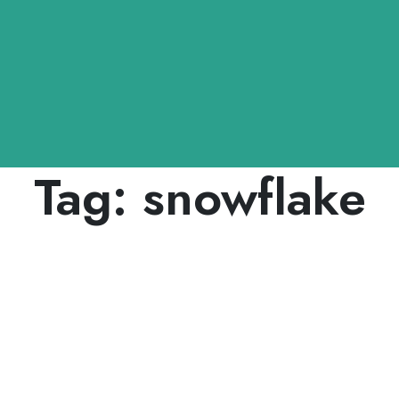
Tag:
snowflake