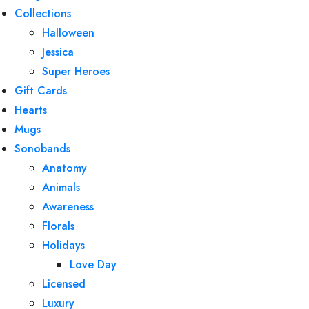
Collections
Halloween
Jessica
Super Heroes
Gift Cards
Hearts
Mugs
Sonobands
Anatomy
Animals
Awareness
Florals
Holidays
Love Day
Licensed
Luxury