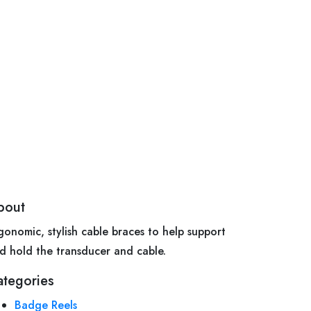
bout
gonomic, stylish cable braces to help support
d hold the transducer and cable.
ategories
Badge Reels