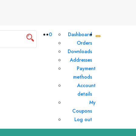
0
Dashboard
Orders
Downloads
Addresses
Payment
methods
Account
details
My
Coupons
Log out