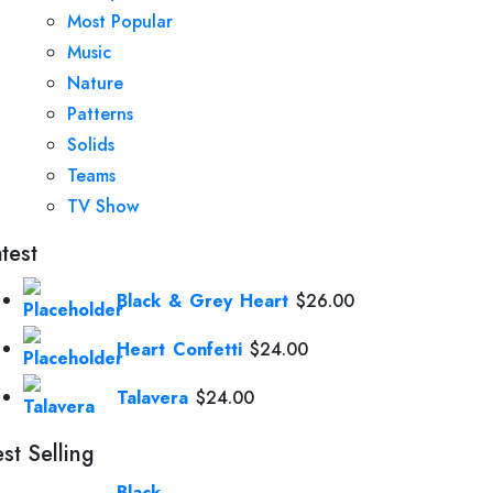
Most Popular
Music
Nature
Patterns
Solids
Teams
TV Show
test
Black & Grey Heart
$
26.00
Heart Confetti
$
24.00
Talavera
$
24.00
st Selling
Black