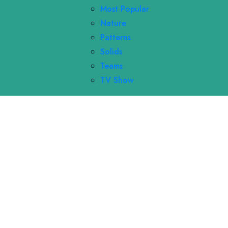
Most Popular
Nature
Patterns
Solids
Teams
TV Show