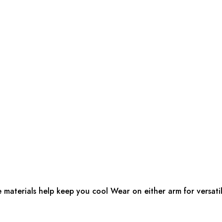
e materials help keep you cool Wear on either arm for versatil