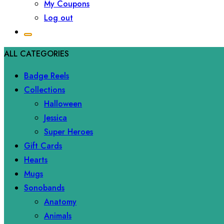
My Coupons
Log out
ALL CATEGORIES
Badge Reels
Collections
Halloween
Jessica
Super Heroes
Gift Cards
Hearts
Mugs
Sonobands
Anatomy
Animals