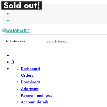
Sold out!
Sold out!
Skip
to
content
0
Dashboard
Orders
Downloads
Addresses
Payment methods
Account details