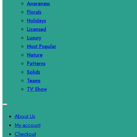
Awareness
Florals
Holidays
Licensed
Luxury
Most Popular
Nature
Patterns
Solids
Teams
TV Show
About Us
My account
Checkout