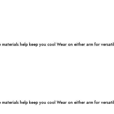
e materials help keep you cool Wear on either arm for versatil
e materials help keep you cool Wear on either arm for versatil