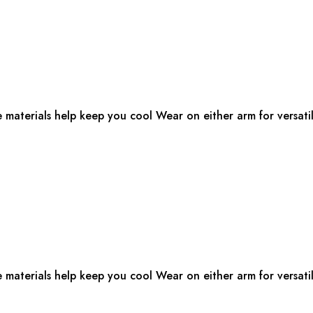
e materials help keep you cool Wear on either arm for versatil
e materials help keep you cool Wear on either arm for versatil