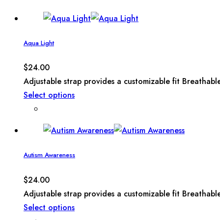
Aqua Light
$
24.00
Adjustable strap provides a customizable fit Breathabl
Select options
Autism Awareness
$
24.00
Adjustable strap provides a customizable fit Breathabl
Select options