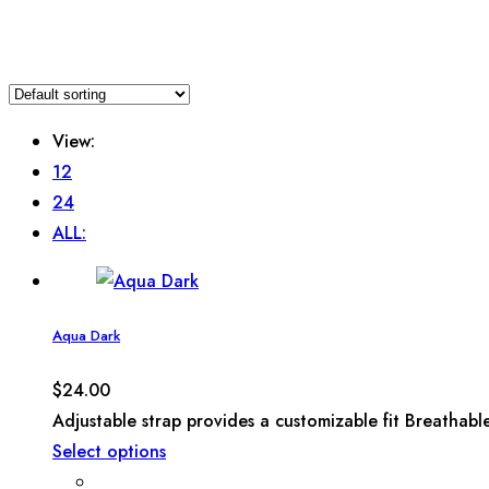
View:
12
24
ALL:
Aqua Dark
$
24.00
Adjustable strap provides a customizable fit Breathabl
Select options