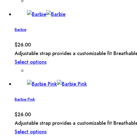
Barbie
$
26.00
Adjustable strap provides a customizable fit Breathabl
Select options
Barbie Pink
$
26.00
Adjustable strap provides a customizable fit Breathabl
Select options