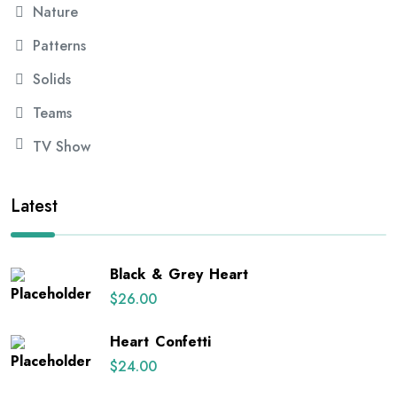
Nature
Patterns
Solids
Teams
TV Show
Latest
Black & Grey Heart
$
26.00
Heart Confetti
$
24.00