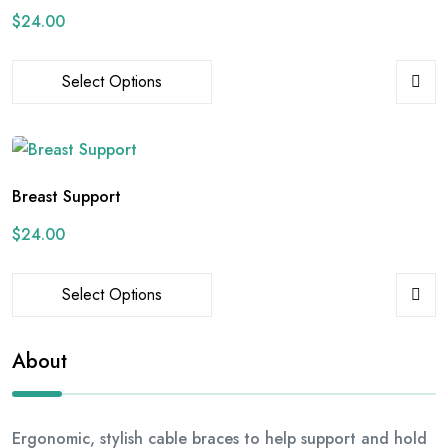
$
24.00
Select Options
Breast Support
$
24.00
Select Options
About
Ergonomic, stylish cable braces to help support and hold