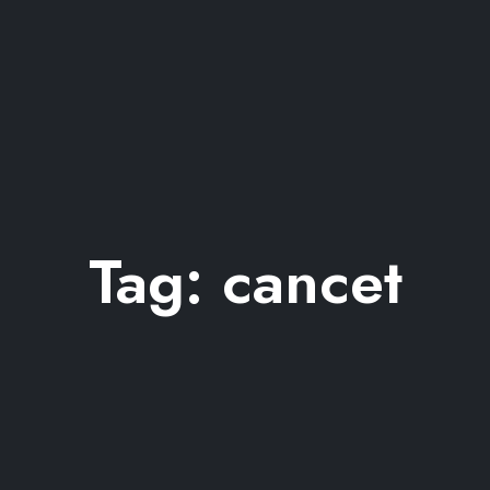
Tag:
cancet