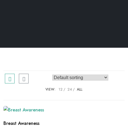
VIEW:
12
24
ALL:
Breast Awareness