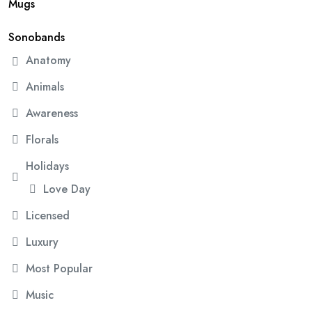
Mugs
Sonobands
Anatomy
Animals
Awareness
Florals
Holidays
Love Day
Licensed
Luxury
Most Popular
Music