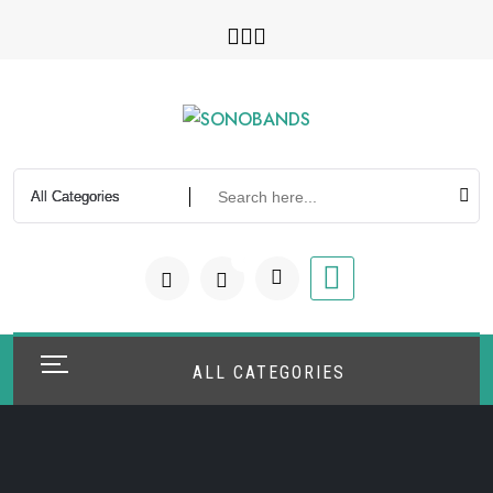
Skip
to
content
0
ALL CATEGORIES