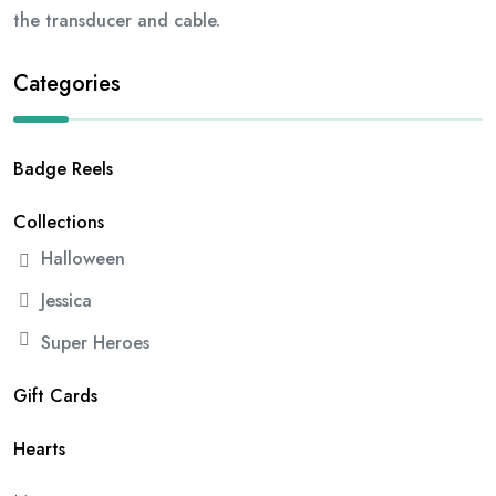
the transducer and cable.
Categories
Badge Reels
Collections
Halloween
Jessica
Super Heroes
Gift Cards
Hearts