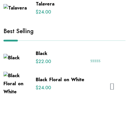
Talavera
$
24.00
Best Selling
Black
$
22.00
Rated
5.00
out of 5
Black Floral on White
$
24.00
Happy Uterus
$
26.00