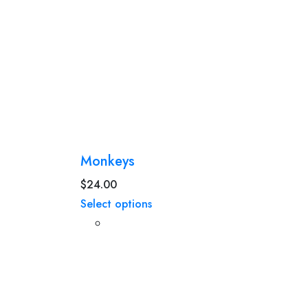
Monkeys
$
24.00
Select options