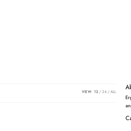
A
VIEW:
12
24
ALL:
Er
an
C