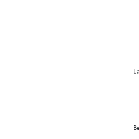
La
Be