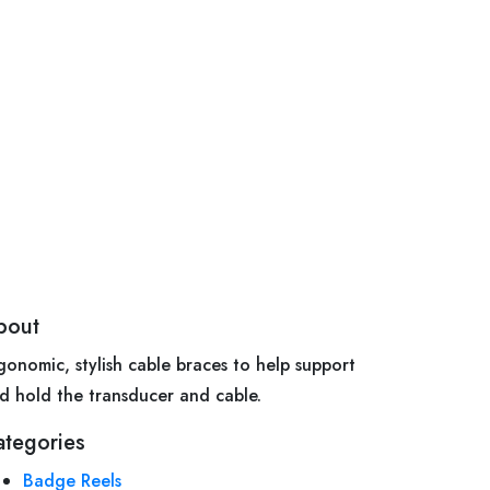
bout
gonomic, stylish cable braces to help support
d hold the transducer and cable.
ategories
Badge Reels