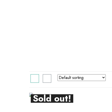
Sold out!