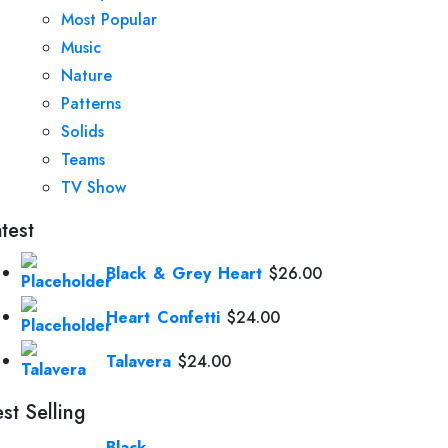
Most Popular
Music
Nature
Patterns
Solids
Teams
TV Show
test
Black & Grey Heart
$
26.00
Heart Confetti
$
24.00
Talavera
$
24.00
st Selling
Black