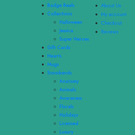
Badge Reels
About Us
Collections
My account
Halloween
Checkout
Jessica
Reviews
Super Heroes
Gift Cards
Hearts
Mugs
Sonobands
Anatomy
Animals
Awareness
Florals
Holidays
Licensed
Luxury