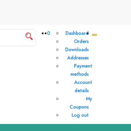
0
Dashboard
Orders
Downloads
Addresses
Payment
methods
Account
details
My
Coupons
Log out