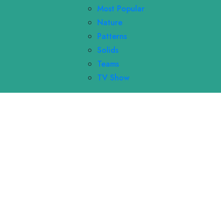
Most Popular
Nature
Patterns
Solids
Teams
TV Show