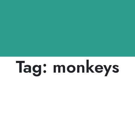
Tag:
monkeys