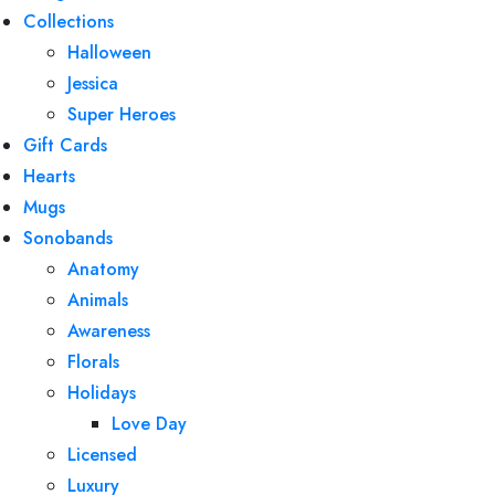
Collections
Halloween
Jessica
Super Heroes
Gift Cards
Hearts
Mugs
Sonobands
Anatomy
Animals
Awareness
Florals
Holidays
Love Day
Licensed
Luxury