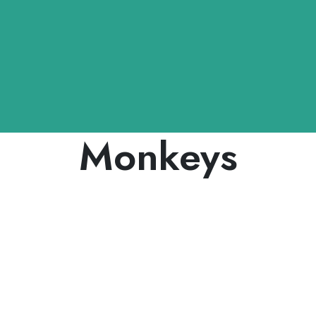
Monkeys