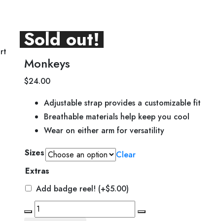
Sold out!
rt
Monkeys
$
24.00
Adjustable strap provides a customizable fit
Breathable materials help keep you cool
Wear on either arm for versatility
Sizes
Clear
Extras
Add badge reel!
(+
$
5.00
)
Monkeys
quantity