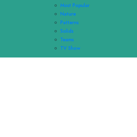
Most Popular
Nature
Patterns
Solids
Teams
TV Show