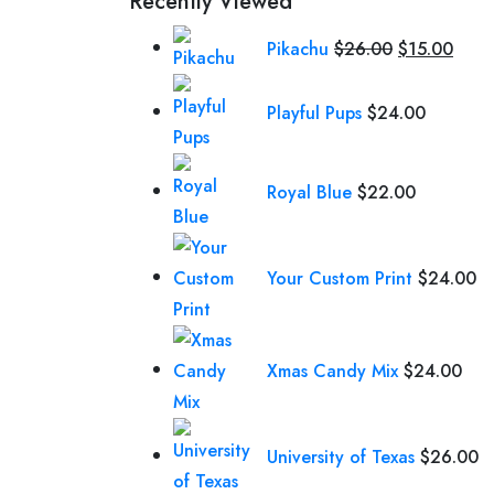
Recently Viewed
Original
Curr
Pikachu
$
26.00
$
15.00
price
price
was:
is:
Playful Pups
$
24.00
$26.00.
$15.
Royal Blue
$
22.00
Your Custom Print
$
24.00
Xmas Candy Mix
$
24.00
University of Texas
$
26.00