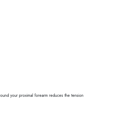
around your proximal forearm reduces the tension