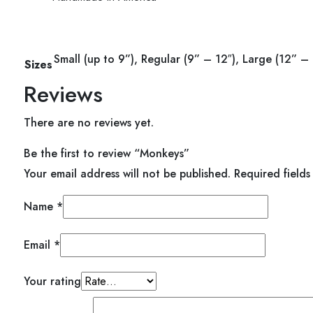
ent
Small (up to 9”), Regular (9” – 12″), Large (12” – 
Sizes
Reviews
00.
There are no reviews yet.
Be the first to review “Monkeys”
Your email address will not be published.
Required field
Name
*
Email
*
Your rating