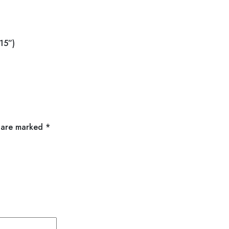
15”)
s are marked
*