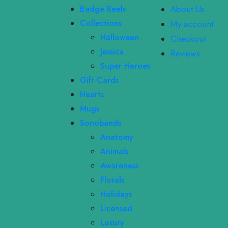
Badge Reels
About Us
Collections
My account
Halloween
Checkout
Jessica
Reviews
Super Heroes
Gift Cards
Hearts
Mugs
Sonobands
Anatomy
Animals
Awareness
Florals
Holidays
Licensed
Luxury