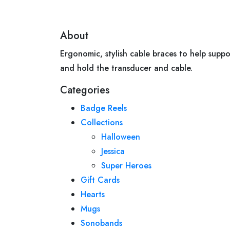
About
Ergonomic, stylish cable braces to help suppo
and hold the transducer and cable.
Categories
Badge Reels
Collections
Halloween
Jessica
Super Heroes
Gift Cards
Hearts
Mugs
Sonobands