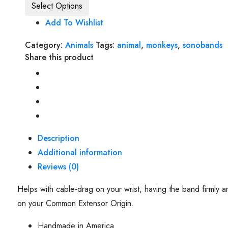
Select Options
Add To Wishlist
Category:
Animals
Tags:
animal
,
monkeys
,
sonobands
Share this product
Description
Additional information
Reviews (0)
Helps with cable-drag on your wrist, having the band firmly 
on your Common Extensor Origin.
Handmade in America