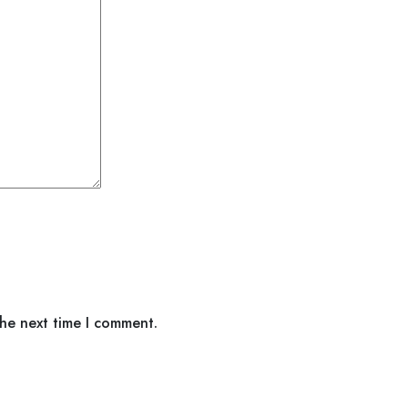
the next time I comment.