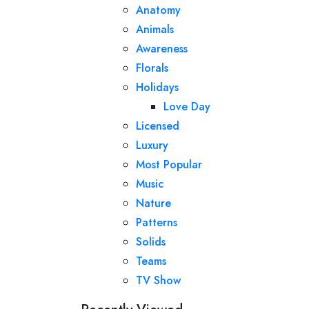
Anatomy
Animals
Awareness
Florals
Holidays
Love Day
Licensed
Luxury
Most Popular
Music
Nature
Patterns
Solids
Teams
TV Show