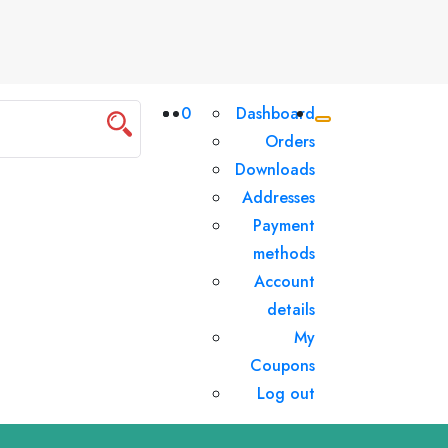
0
Dashboard
Orders
Downloads
Addresses
Payment
methods
Account
details
My
Coupons
Log out