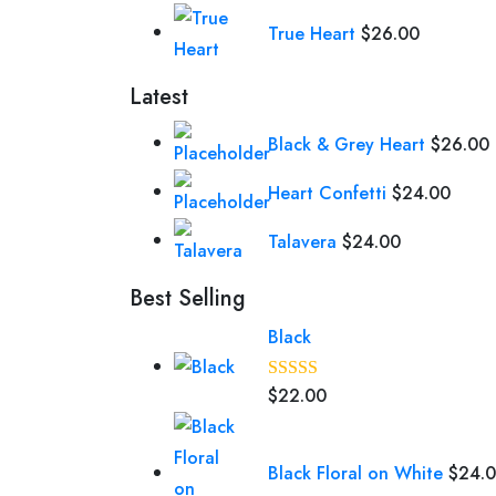
True Heart
$
26.00
Latest
Black & Grey Heart
$
26.00
Heart Confetti
$
24.00
Talavera
$
24.00
Best Selling
Black
$
22.00
Rated
5.00
out of 5
Black Floral on White
$
24.