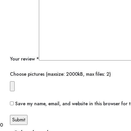
Your review
*
Choose pictures (maxsize: 2000kB, max files: 2)
Save my name, email, and website in this browser for 
00