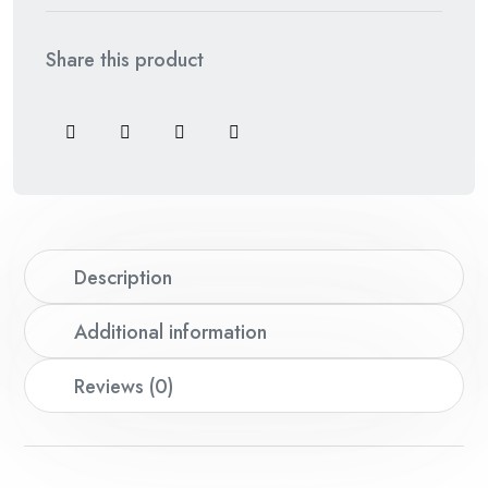
Share this product
Description
Additional information
Reviews (0)