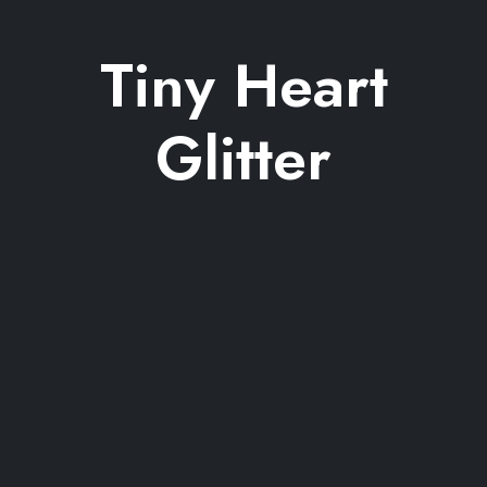
Tiny Heart
Glitter