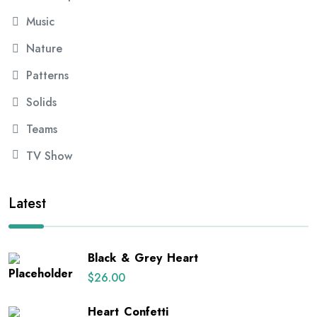
Music
Nature
Patterns
Solids
Teams
TV Show
Latest
Black & Grey Heart
$
26.00
Heart Confetti