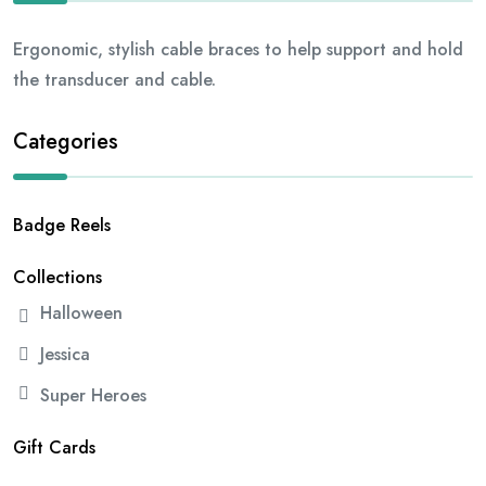
Ergonomic, stylish cable braces to help support and hold
the transducer and cable.
Categories
Badge Reels
Collections
Halloween
Jessica
Super Heroes
Gift Cards