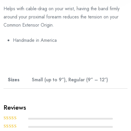
Helps with cable-drag on your wrist, having the band firmly
around your proximal forearm reduces the tension on your
Common Extensor Origin.
Handmade in America
Sizes
Small (up to 9”), Regular (9” – 12″)
Reviews
Rated
5
out of
5