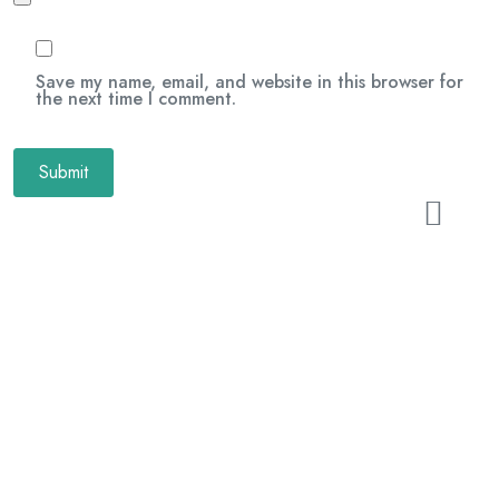
Save my name, email, and website in this browser for
the next time I comment.
Related Products
Xmas Candy Mix
$
24.00