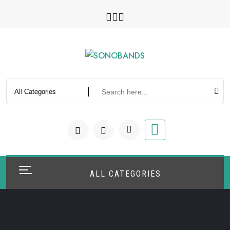
Skip
to
content
0
ALL CATEGORIES