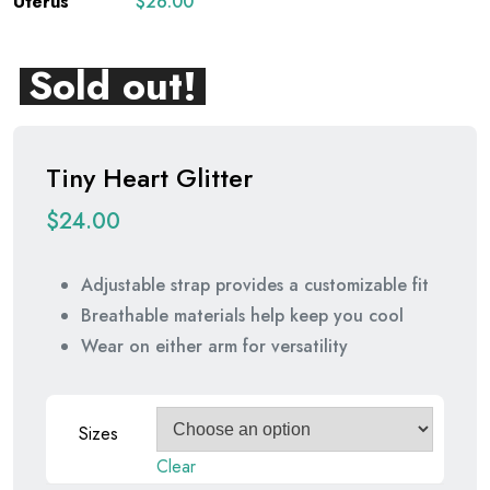
$
26.00
Sold out!
Tiny Heart Glitter
$
24.00
Adjustable strap provides a customizable fit
Breathable materials help keep you cool
Wear on either arm for versatility
Sizes
Clear