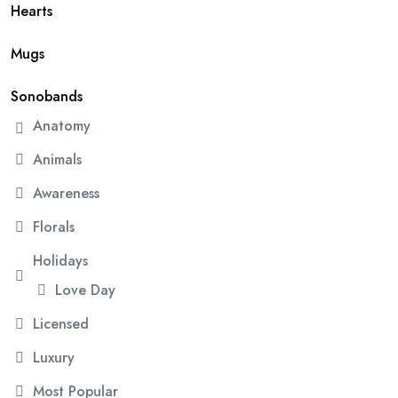
Hearts
Mugs
Sonobands
Anatomy
Animals
Awareness
Florals
Holidays
Love Day
Licensed
Luxury
Most Popular