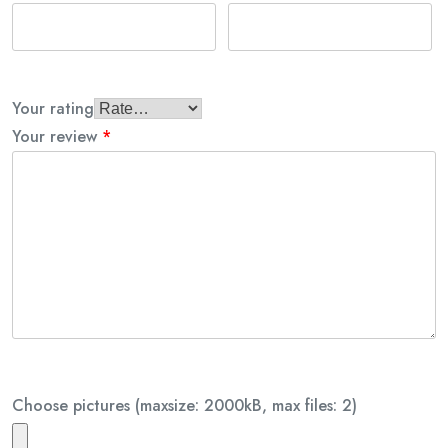
Your rating
Your review
*
Choose pictures (maxsize: 2000kB, max files: 2)