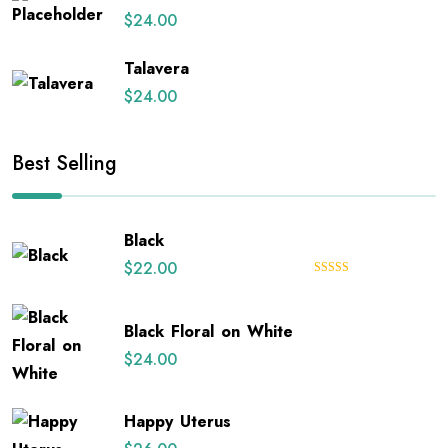
$
24.00
Talavera
$
24.00
Best Selling
Black
$
22.00
Rated
5.00
out of 5
Black Floral on White
$
24.00
Happy Uterus