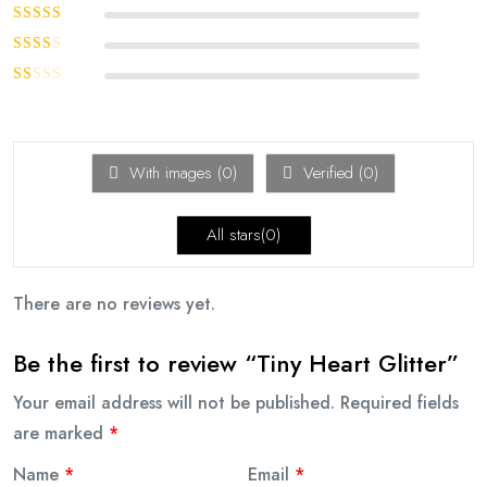
Rated
4
out
of 5
Rated
3
out of 5
Rated
2
out
Rated
of 5
1
out
of
With images (
0
)
Verified (
0
)
5
All stars(
0
)
There are no reviews yet.
Be the first to review “Tiny Heart Glitter”
Your email address will not be published.
Required fields
are marked
*
Name
*
Email
*