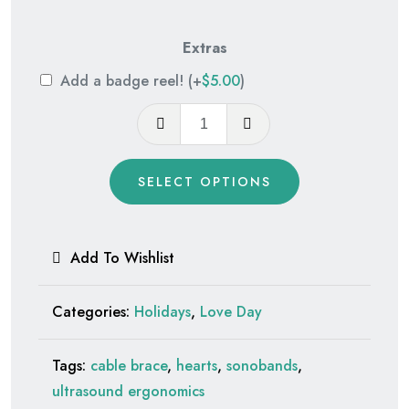
Extras
Add a badge reel!
(+
$
5.00
)
Tiny
Heart
Glitter
SELECT OPTIONS
quantity
Add To Wishlist
Categories:
Holidays
,
Love Day
Tags:
cable brace
,
hearts
,
sonobands
,
ultrasound ergonomics